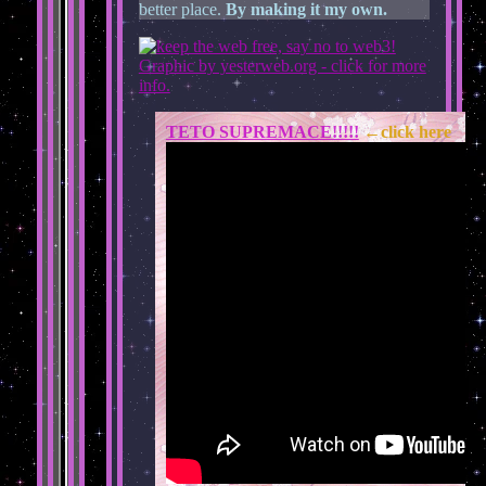
better place.
By making it my own.
TETO SUPREMACE!!!!!
←click here