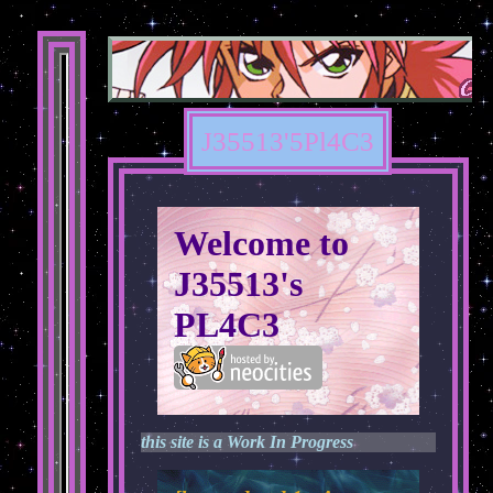
J35513'5Pl4C3
Welcome to
J35513's
PL4C3
this site is a Work In Progress