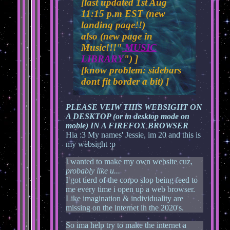
[last updated 1st Aug
11:15 p.m EST (new
landing page!!)
also (new page in
Music!!!"
MUSIC
LIBRARY
") ]
[know problem: sidebars
dont fit border a bit) ]
PLEASE VEIW THIS WEBSIGHT ON
A DESKTOP (or in desktop mode on
moble) IN A FIREFOX BROWSER
Hia :3 My names' Jessie, im 20 and this is
my websight :p
I wanted to make my own website cuz,
probably like u...
I got tierd of the corpo slop being feed to
me every time i open up a web browser.
Like imagination & individuality are
missing on the internet in the 2020's.
So ima help try to make the internet a