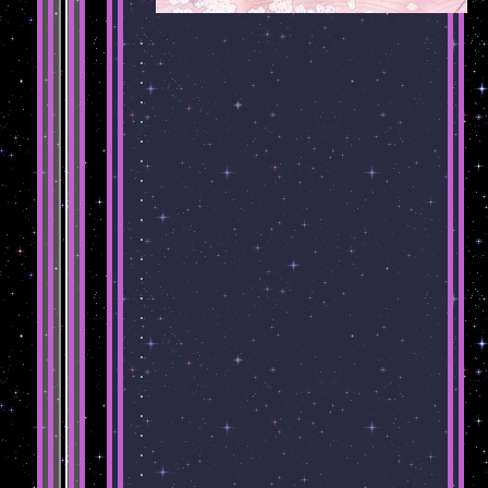
.
.
.
.
.
.
.
.
.
.
.
.
.
.
.
.
.
.
.
.
.
.
.